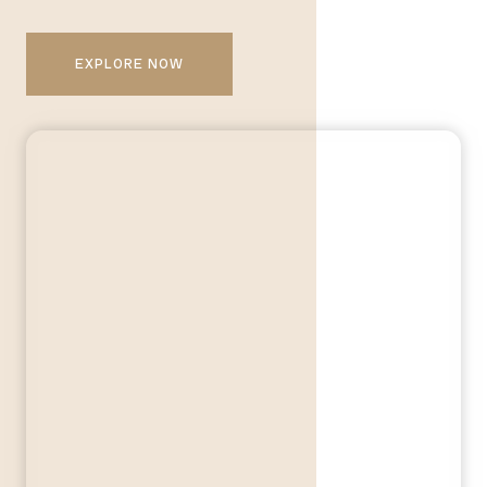
EXPLORE NOW