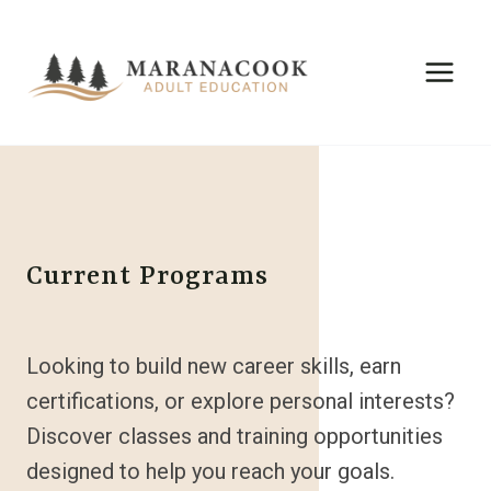
Skip
to
content
Current Programs
Looking to build new career skills, earn
certifications, or explore personal interests?
Discover classes and training opportunities
designed to help you reach your goals.