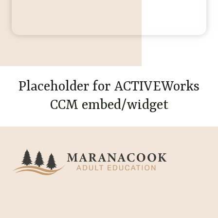
Placeholder for ACTIVEWorks
CCM embed/widget