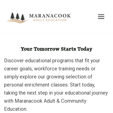
Skip
to
content
Your Tomorrow Starts Today
Discover educational programs that fit your
career goals, workforce training needs or
simply explore our growing selection of
personal enrichment classes. Start today,
taking the next step in your educational journey
with Maranacook Adult & Community
Education.