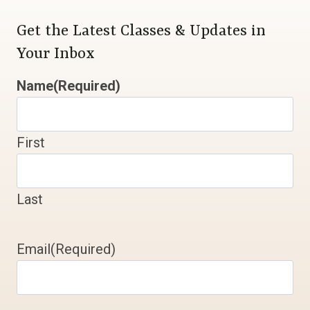
Get the Latest Classes & Updates in
Your Inbox
Name
(Required)
First
Last
Email
(Required)