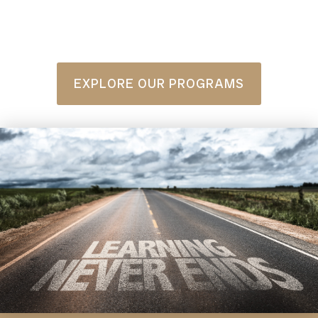
EXPLORE OUR PROGRAMS