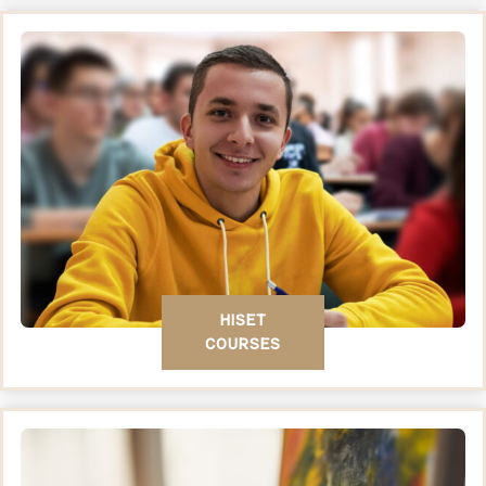
HISET
COURSES