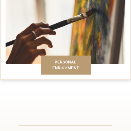
PERSONAL
ENRICHMENT