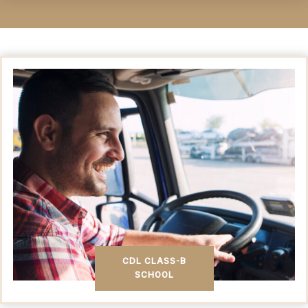
CDL CLASS-B
SCHOOL